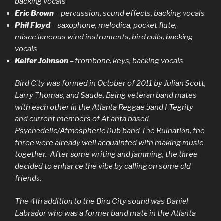
backing vocals
Eric Brown
– percussion, sound effects, backing vocals
Phil Floyd
– saxophone, melodica, pocket flute,
miscellaneous wind instruments, bird calls, backing
vocals
Keifer Johnson
– trombone, keys, backing vocals
Bird City was formed in October of 2011 by Julian Scott,
Larry Thomas, and Saude. Being veteran band mates
with each other in the Atlanta Reggae band I-Tegrity
and current members of Atlanta based
Psychedelic/Atmospheric Dub band The Ruination, the
three were already well acquainted with making music
together. After some writing and jamming, the three
decided to enhance the vibe by calling on some old
friends.
The 4th addition to the Bird City sound was Daniel
Labrador who was a former band mate in the Atlanta