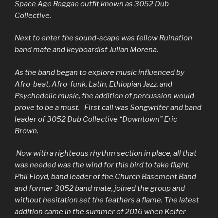
Space Age Reggae outfit known as 3052 Dub
Collective.
Next to enter the sound-scape was fellow Ruination
band mate and keyboardist Julian Morena.
As the band began to explore music influenced by
Afro-beat, Afro-funk, Latin, Ethiopian Jazz, and
Psychedelic music, the addition of percussion would
prove to be a must. First call was Songwriter and band
leader of 3052 Dub Collective “Downtown” Eric
Brown.
Now with a righteous rhythm section in place, all that
was needed was the wind for this bird to take flight.
Phil Floyd, band leader of the Church Basement Band
and former 3052 band mate, joined the group and
without hesitation set the feathers a flame. The latest
addition came in the summer of 2016 when Keifer