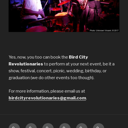
Yes, now, you too can book the
Bird City
Revolutionaries
to perform at your next event, be it a
show, festival, concert, picnic, wedding, birthday, or
graduation (we do other events too though).
For more information, please email us at
birdcityrevolutionaries@gmail.com
.
Upcoming
About
Music
Pictures
Videos
Press