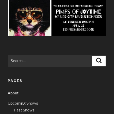
Search
Searc
for:
PAGES
About
Upcoming Shows
Past Shows