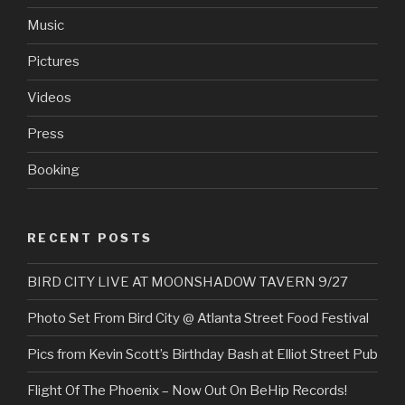
Music
Pictures
Videos
Press
Booking
RECENT POSTS
BIRD CITY LIVE AT MOONSHADOW TAVERN 9/27
Photo Set From Bird City @ Atlanta Street Food Festival
Pics from Kevin Scott’s Birthday Bash at Elliot Street Pub
Flight Of The Phoenix – Now Out On BeHip Records!