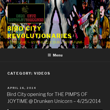
Skip
to
content
BIRD CITY
REVOLUTIONARIES
ATL REGGAE — PSYCHEDELIC DUB — AFRO-FUNK–
Menu
CATEGORY: VIDEOS
POSTED
APRIL 16, 2014
ON
Bird City opening for THE PIMPS OF
JOYTIME @ Drunken Unicorn – 4/25/2014