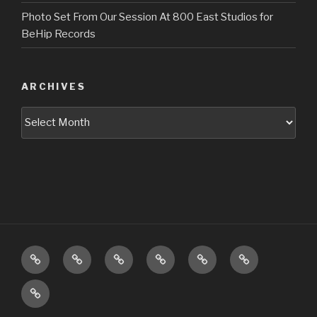
Photo Set From Our Session At 800 East Studios for
BeHip Records
ARCHIVES
Archives
Upcoming
About
Music
Pictures
Videos
Press
Shows
Booking