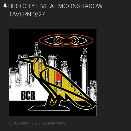
ON
BIRD CITY LIVE AT MOONSHADOW
TAVERN 9/27
CLICK ON PIC FOR SHOW INFO