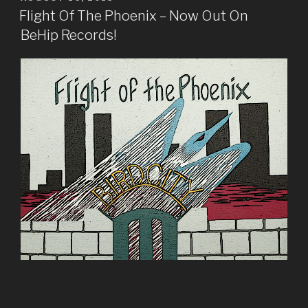
ON
Flight Of The Phoenix – Now Out On
BeHip Records!