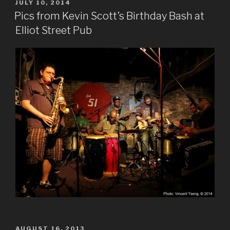
POSTED
JULY 10, 2014
ON
Pics from Kevin Scott’s Birthday Bash at
Elliot Street Pub
POSTED
AUGUST 16, 2013