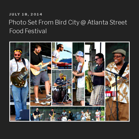
POSTED
JULY 18, 2014
ON
Photo Set From Bird City @ Atlanta Street
Food Festival