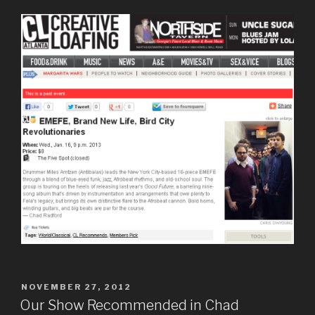
POSTED
NOVEMBER 27, 2012
ON
Our Show Recommended in Chad