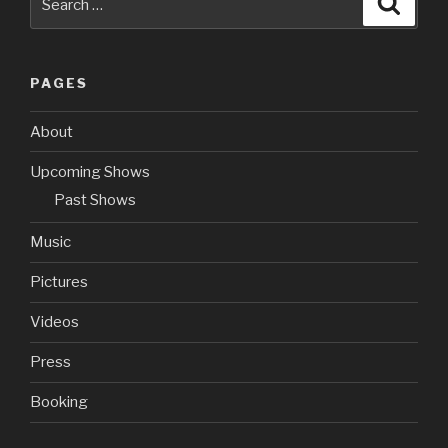
for:
PAGES
About
Upcoming Shows
Past Shows
Music
Pictures
Videos
Press
Booking