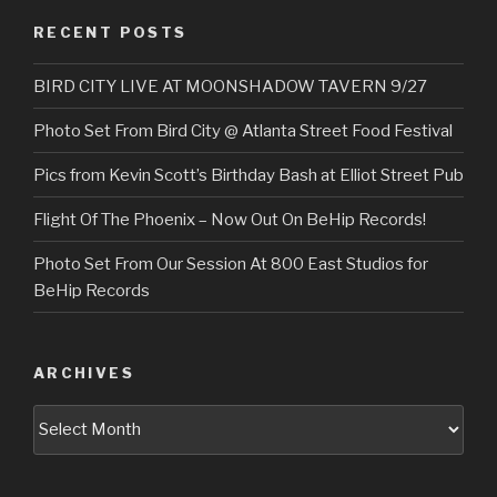
RECENT POSTS
BIRD CITY LIVE AT MOONSHADOW TAVERN 9/27
Photo Set From Bird City @ Atlanta Street Food Festival
Pics from Kevin Scott’s Birthday Bash at Elliot Street Pub
Flight Of The Phoenix – Now Out On BeHip Records!
Photo Set From Our Session At 800 East Studios for
BeHip Records
ARCHIVES
Archives