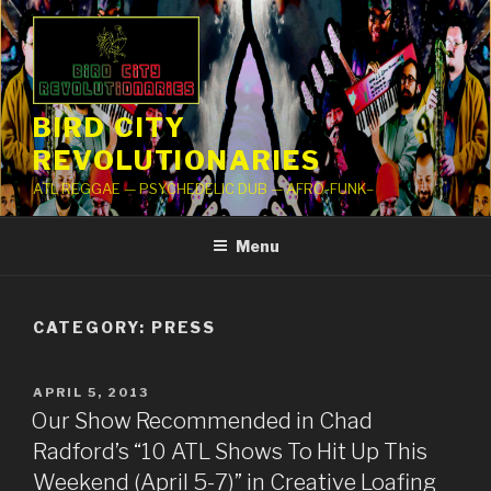
Skip
to
content
BIRD CITY
REVOLUTIONARIES
ATL REGGAE — PSYCHEDELIC DUB — AFRO-FUNK–
Menu
CATEGORY: PRESS
POSTED
APRIL 5, 2013
ON
Our Show Recommended in Chad
Radford’s “10 ATL Shows To Hit Up This
Weekend (April 5-7)” in Creative Loafing