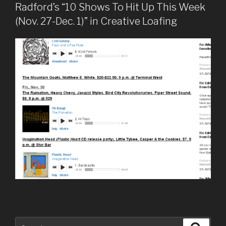
Radford’s “10 Shows To Hit Up This Week
(Nov. 27-Dec. 1)” in Creative Loafing
Search
Searc