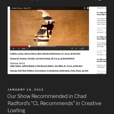
POSTED
JANUARY 14, 2013
ON
Our Show Recommended in Chad
Radford’s “CL Recommends” in Creative
Loafing