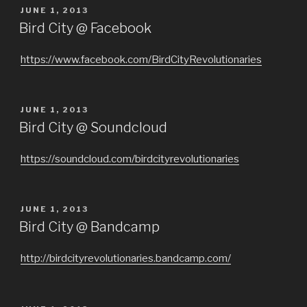
POSTED
JUNE 1, 2013
ON
Bird City @ Facebook
https://www.facebook.com/BirdCityRevolutionaries
POSTED
JUNE 1, 2013
ON
Bird City @ Soundcloud
https://soundcloud.com/birdcityrevolutionaries
POSTED
JUNE 1, 2013
ON
Bird City @ Bandcamp
http://birdcityrevolutionaries.bandcamp.com/