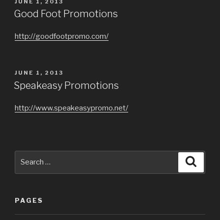
POSTED
JUNE 1, 2013
ON
Good Foot Promotions
http://goodfootpromo.com/
POSTED
JUNE 1, 2013
ON
Speakeasy Promotions
http://www.speakeasypromo.net/
Search
Searc
for:
PAGES