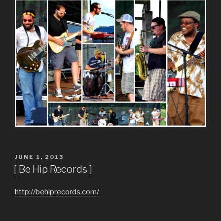
POSTED
JUNE 1, 2013
ON
[ Be Hip Records ]
http://behiprecords.com/