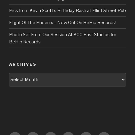
Pics from Kevin Scott’s Birthday Bash at Elliot Street Pub
Flight Of The Phoenix – Now Out On BeHip Records!
Photo Set From Our Session At 800 East Studios for
BeHip Records
ARCHIVES
Archives