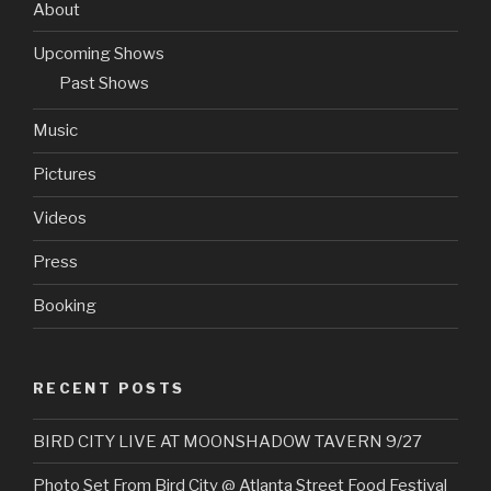
About
Upcoming Shows
Past Shows
Music
Pictures
Videos
Press
Booking
RECENT POSTS
BIRD CITY LIVE AT MOONSHADOW TAVERN 9/27
Photo Set From Bird City @ Atlanta Street Food Festival