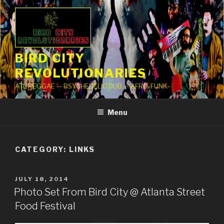
Skip
to
content
BIRD CITY
REVOLUTIONARIES
ATL REGGAE — PSYCHEDELIC DUB — AFRO-FUNK–
Menu
CATEGORY: LINKS
POSTED
JULY 18, 2014
ON
Photo Set From Bird City @ Atlanta Street
Food Festival