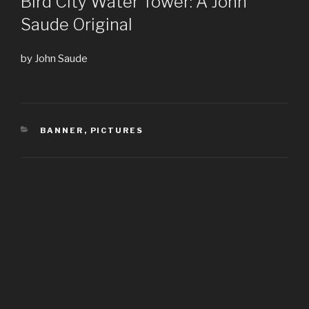
Bird City Water Tower: A John
Saude Original
by John Saude
CATEGORIES
BANNER
,
PICTURES