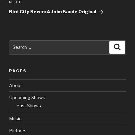
NEXT
Next
Post
Bird City Seven: A John Saude Original
Search
Searc
for:
PAGES
About
Upcoming Shows
Past Shows
Music
Pictures