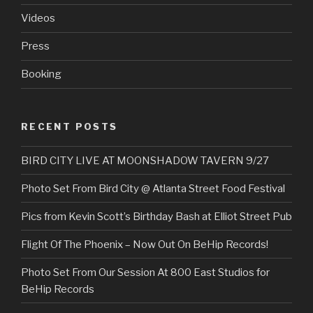
Videos
Press
Booking
RECENT POSTS
BIRD CITY LIVE AT MOONSHADOW TAVERN 9/27
Photo Set From Bird City @ Atlanta Street Food Festival
Pics from Kevin Scott’s Birthday Bash at Elliot Street Pub
Flight Of The Phoenix – Now Out On BeHip Records!
Photo Set From Our Session At 800 East Studios for
BeHip Records