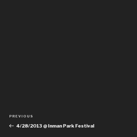
Post
PREVIOUS
Previous
navigation
Post
4/28/2013 @ Inman Park Festival