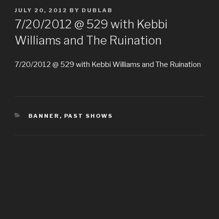
POSTED
JULY 20, 2012
BY
DUBLAB
ON
7/20/2012 @ 529 with Kebbi
Williams and The Ruination
7/20/2012 @ 529 with Kebbi Williams and The Ruination
CATEGORIES
BANNER
,
PAST SHOWS