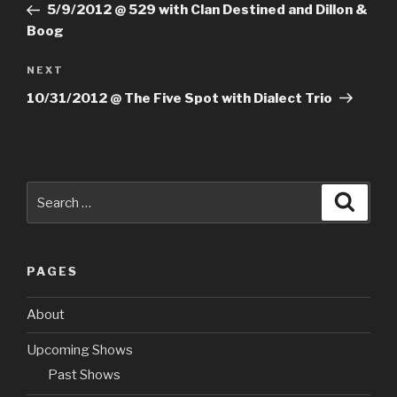
Post
5/9/2012 @ 529 with Clan Destined and Dillon &
Boog
NEXT
Next
Post
10/31/2012 @ The Five Spot with Dialect Trio
Search
Searc
for:
PAGES
About
Upcoming Shows
Past Shows