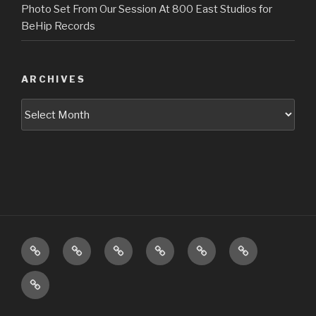
Photo Set From Our Session At 800 East Studios for
BeHip Records
ARCHIVES
Archives
Upcoming
About
Music
Pictures
Videos
Press
Shows
Booking