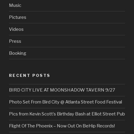
Music
Pictures
Videos
Press
Booking
RECENT POSTS
BIRD CITY LIVE AT MOONSHADOW TAVERN 9/27
Photo Set From Bird City @ Atlanta Street Food Festival
Pics from Kevin Scott’s Birthday Bash at Elliot Street Pub
Flight Of The Phoenix – Now Out On BeHip Records!