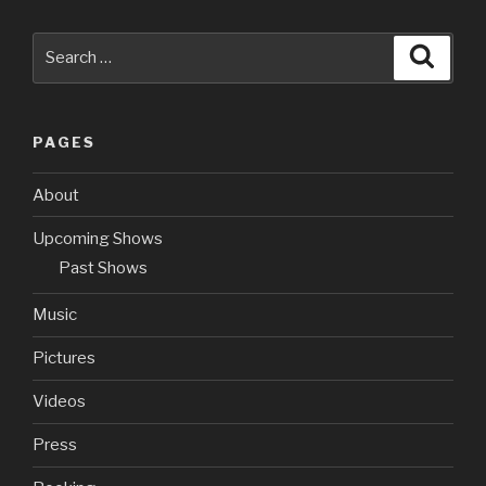
Search
Searc
for:
PAGES
About
Upcoming Shows
Past Shows
Music
Pictures
Videos
Press