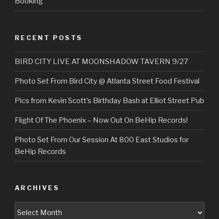
Booking
RECENT POSTS
BIRD CITY LIVE AT MOONSHADOW TAVERN 9/27
Photo Set From Bird City @ Atlanta Street Food Festival
Pics from Kevin Scott’s Birthday Bash at Elliot Street Pub
Flight Of The Phoenix – Now Out On BeHip Records!
Photo Set From Our Session At 800 East Studios for
BeHip Records
ARCHIVES
Archives