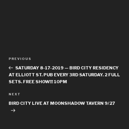
Post
PREVIOUS
Previous
navigation
Post
SATURDAY 8-17-2019 — BIRD CITY RESIDENCY
AT ELLIOTT ST. PUB EVERY 3RD SATURDAY. 2 FULL
SETS. FREE SHOW!!! 10PM
NEXT
Next
Post
BIRD CITY LIVE AT MOONSHADOW TAVERN 9/27