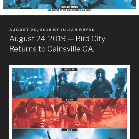
POSTED
AUGUST 20, 2019
BY
JULIAN BRYAN
ON
August 24, 2019 — Bird City
Returns to Gainsville GA.