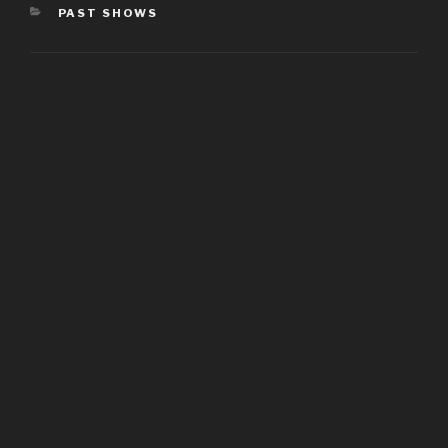
CATEGORIES
PAST SHOWS