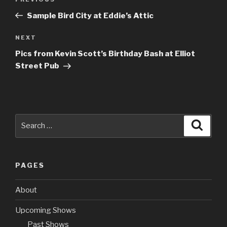
Previous
navigation
Post
Sample Bird City at Eddie’s Attic
NEXT
Next
Post
Pics from Kevin Scott’s Birthday Bash at Elliot
Street Pub
Search
Searc
for:
PAGES
About
Upcoming Shows
Past Shows