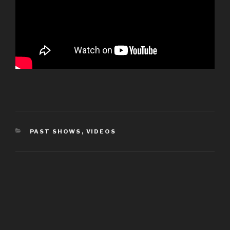
CATEGORIES
PAST SHOWS
,
VIDEOS