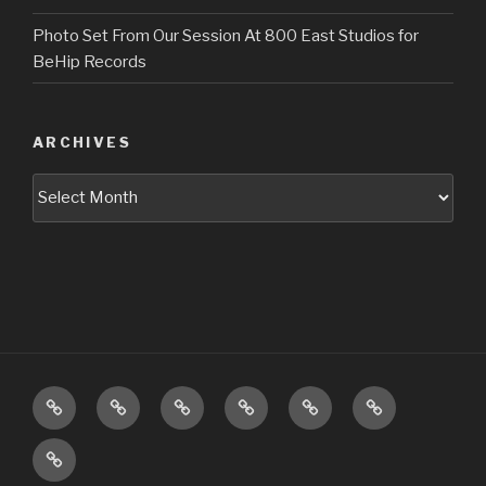
Photo Set From Our Session At 800 East Studios for
BeHip Records
ARCHIVES
Archives
Upcoming
About
Music
Pictures
Videos
Press
Shows
Booking