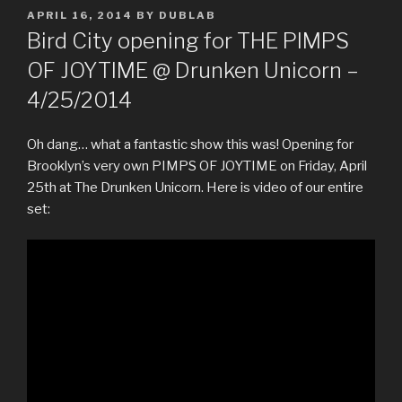
POSTED
APRIL 16, 2014
BY
DUBLAB
ON
Bird City opening for THE PIMPS
OF JOYTIME @ Drunken Unicorn –
4/25/2014
Oh dang… what a fantastic show this was! Opening for
Brooklyn’s very own PIMPS OF JOYTIME on Friday, April
25th at The Drunken Unicorn. Here is video of our entire
set: