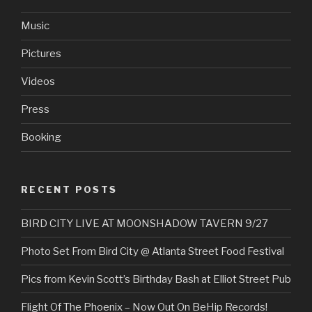
Music
Pictures
Videos
Press
Booking
RECENT POSTS
BIRD CITY LIVE AT MOONSHADOW TAVERN 9/27
Photo Set From Bird City @ Atlanta Street Food Festival
Pics from Kevin Scott’s Birthday Bash at Elliot Street Pub
Flight Of The Phoenix – Now Out On BeHip Records!