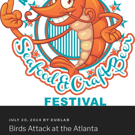
POSTED
JULY 20, 2014
BY
DUBLAB
ON
Birds Attack at the Atlanta