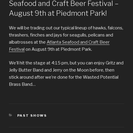
Seafood and Craft Beer Festival –
August 9th at Piedmont Park!
We will be trading out our typical lineup of hawks, falcons,
thrashers, finches and jays for seagulls, pelicans and
albatrosses at the
Atlanta Seafood and Craft Beer
Festival
on August 9th at Piedmont Park.
We’ll hit the stage at 4:15 pm, but you can enjoy Gritz and
Jelly Butter Band and Jerry on the Moon before, then
stick around after we’re done for the Wasted Potential
Brass Band…
CATEGORIES
PAST SHOWS