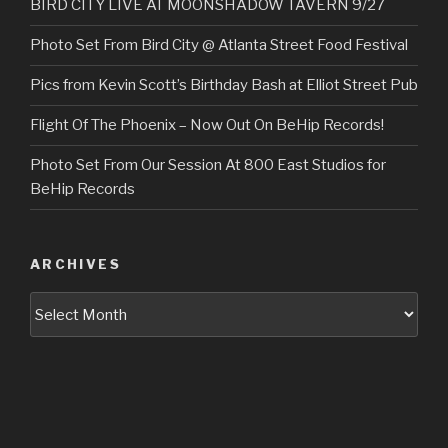
BIRD CITY LIVE AT MOONSHADOW TAVERN 9/27
Photo Set From Bird City @ Atlanta Street Food Festival
Pics from Kevin Scott’s Birthday Bash at Elliot Street Pub
Flight Of The Phoenix – Now Out On BeHip Records!
Photo Set From Our Session At 800 East Studios for
BeHip Records
ARCHIVES
Archives