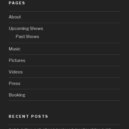
PAGES
About
Upcoming Shows
Past Shows
Music
Pictures
Videos
Press
Booking
RECENT POSTS