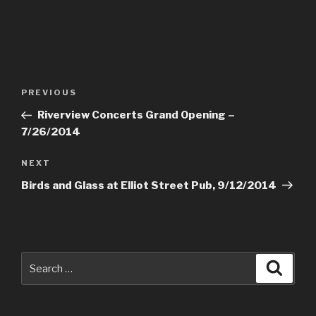
Post
PREVIOUS
Previous
navigation
Post
Riverview Concerts Grand Opening –
7/26/2014
NEXT
Next
Post
Birds and Glass at Elliot Street Pub, 9/12/2014
Search
Searc
for: